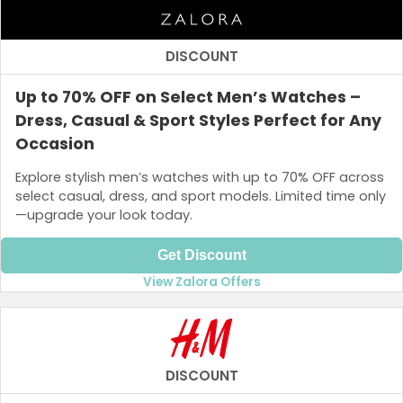
DISCOUNT
Up to 70% OFF on Select Men’s Watches –
Dress, Casual & Sport Styles Perfect for Any
Occasion
Explore stylish men’s watches with up to 70% OFF across
select casual, dress, and sport models. Limited time only
—upgrade your look today.
Get Discount
View Zalora Offers
DISCOUNT