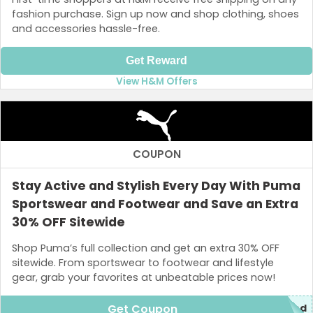
fashion purchase. Sign up now and shop clothing, shoes
and accessories hassle-free.
Get Reward
View H&M Offers
COUPON
Stay Active and Stylish Every Day With Puma
Sportswear and Footwear and Save an Extra
30% OFF Sitewide
Shop Puma’s full collection and get an extra 30% OFF
sitewide. From sportswear to footwear and lifestyle
gear, grab your favorites at unbeatable prices now!
Get Coupon
red