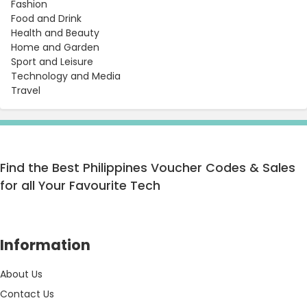
Fashion
Food and Drink
Health and Beauty
Home and Garden
Sport and Leisure
Technology and Media
Travel
Find the Best Philippines Voucher Codes & Sales
for all Your Favourite Tech
Information
About Us
Contact Us