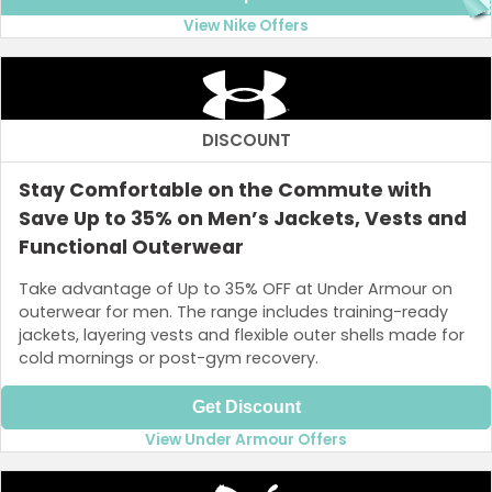
View Nike Offers
DISCOUNT
Stay Comfortable on the Commute with
Save Up to 35% on Men’s Jackets, Vests and
Functional Outerwear
Take advantage of Up to 35% OFF at Under Armour on
outerwear for men. The range includes training-ready
jackets, layering vests and flexible outer shells made for
cold mornings or post-gym recovery.
Get Discount
View Under Armour Offers