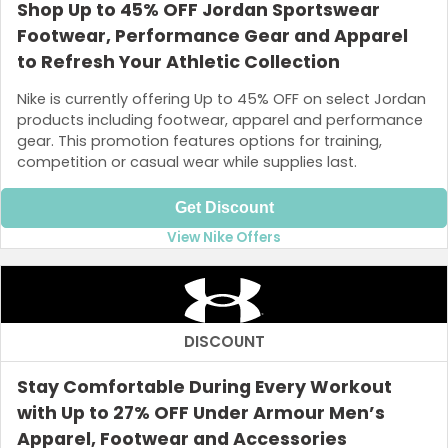
Shop Up to 45% OFF Jordan Sportswear
Footwear, Performance Gear and Apparel
to Refresh Your Athletic Collection
Nike is currently offering Up to 45% OFF on select Jordan
products including footwear, apparel and performance
gear. This promotion features options for training,
competition or casual wear while supplies last.
Get Discount
View Nike Offers
DISCOUNT
Stay Comfortable During Every Workout
with Up to 27% OFF Under Armour Men’s
Apparel, Footwear and Accessories