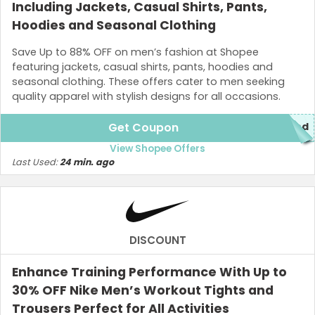
Including Jackets, Casual Shirts, Pants,
Hoodies and Seasonal Clothing
Save Up to 88% OFF on men’s fashion at Shopee
featuring jackets, casual shirts, pants, hoodies and
seasonal clothing. These offers cater to men seeking
quality apparel with stylish designs for all occasions.
Get Coupon
red
View Shopee Offers
Last Used:
24 min. ago
DISCOUNT
Enhance Training Performance With Up to
30% OFF Nike Men’s Workout Tights and
Trousers Perfect for All Activities