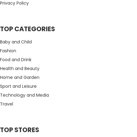
Privacy Policy
TOP CATEGORIES
Baby and Child
Fashion
Food and Drink
Health and Beauty
Home and Garden
Sport and Leisure
Technology and Media
Travel
TOP STORES