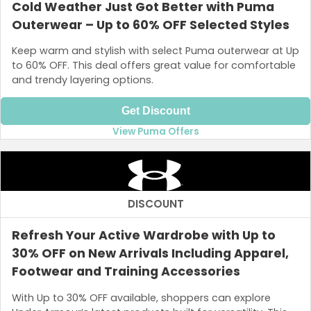
Cold Weather Just Got Better with Puma
Outerwear – Up to 60% OFF Selected Styles
Keep warm and stylish with select Puma outerwear at Up
to 60% OFF. This deal offers great value for comfortable
and trendy layering options.
Get Discount
View Puma Offers
DISCOUNT
Refresh Your Active Wardrobe with Up to
30% OFF on New Arrivals Including Apparel,
Footwear and Training Accessories
With Up to 30% OFF available, shoppers can explore