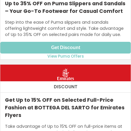
Up to 35% OFF on Puma Slippers and Sandals
– Your Go-To Footwear for Casual Comfort
Step into the ease of Puma slippers and sandals
offering lightweight comfort and style. Take advantage
of Up to 35% OFF on selected pairs made for daily use.
Get Discount
View Puma Offers
DISCOUNT
Get Up to 15% OFF on Selected Full-Price
Fashion at BOTTEGA DEL SARTO for Emirates
Flyers
Take advantage of Up to 15% OFF on full-price items at