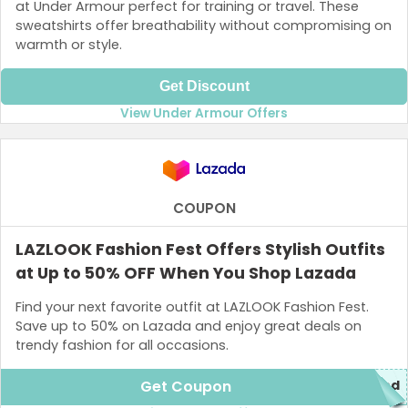
at Under Armour perfect for training or travel. These
sweatshirts offer breathability without compromising on
warmth or style.
Get Discount
View Under Armour Offers
COUPON
LAZLOOK Fashion Fest Offers Stylish Outfits
at Up to 50% OFF When You Shop Lazada
Find your next favorite outfit at LAZLOOK Fashion Fest.
Save up to 50% on Lazada and enjoy great deals on
trendy fashion for all occasions.
Get Coupon
red