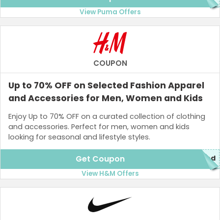
View Puma Offers
COUPON
Up to 70% OFF on Selected Fashion Apparel
and Accessories for Men, Women and Kids
Enjoy Up to 70% OFF on a curated collection of clothing
and accessories. Perfect for men, women and kids
looking for seasonal and lifestyle styles.
Get Coupon
red
View H&M Offers