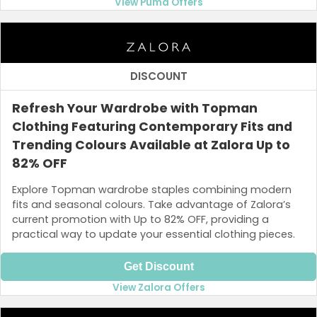
View Puma Offers
DISCOUNT
Refresh Your Wardrobe with Topman
Clothing Featuring Contemporary Fits and
Trending Colours Available at Zalora Up to
82% OFF
Explore Topman wardrobe staples combining modern
fits and seasonal colours. Take advantage of Zalora’s
current promotion with Up to 82% OFF, providing a
practical way to update your essential clothing pieces.
Get Discount
View Zalora Offers