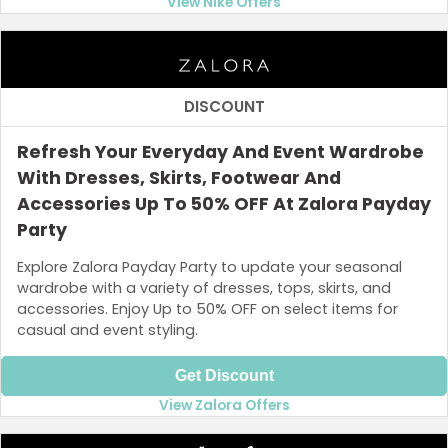
View Nike Offers
DISCOUNT
Refresh Your Everyday And Event Wardrobe
With Dresses, Skirts, Footwear And
Accessories Up To 50% OFF At Zalora Payday
Party
Explore Zalora Payday Party to update your seasonal
wardrobe with a variety of dresses, tops, skirts, and
accessories. Enjoy Up to 50% OFF on select items for
casual and event styling.
Get Discount
View Zalora Offers