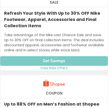
SALE
Refresh Your Style With Up to 30% OFF Nike
Footwear, Apparel, Accessories and Final
Collection Items
Take advantage of the Nike Last Chance Sale and save
Up to 30% OFF on final collection items. The deal includes
discounted apparel, accessories and footwear available
online and in select stores while stock lasts.
Get Savings
View Nike Offers
COUPON
Up to 88% OFF on Men’s Fashion at Shopee