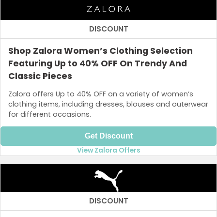
DISCOUNT
Shop Zalora Women’s Clothing Selection
Featuring Up to 40% OFF On Trendy And
Classic Pieces
Zalora offers Up to 40% OFF on a variety of women’s
clothing items, including dresses, blouses and outerwear
for different occasions.
Get Discount
View Zalora Offers
DISCOUNT