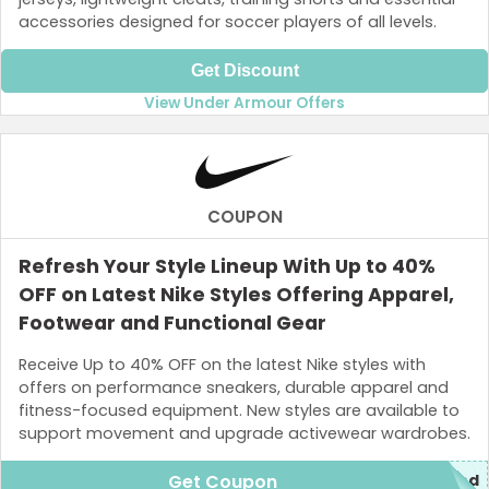
accessories designed for soccer players of all levels.
Get Discount
View Under Armour Offers
COUPON
Refresh Your Style Lineup With Up to 40%
OFF on Latest Nike Styles Offering Apparel,
Footwear and Functional Gear
Receive Up to 40% OFF on the latest Nike styles with
offers on performance sneakers, durable apparel and
fitness-focused equipment. New styles are available to
support movement and upgrade activewear wardrobes.
Get Coupon
ded