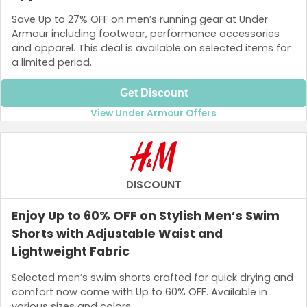
Save Up to 27% OFF on men’s running gear at Under
Armour including footwear, performance accessories
and apparel. This deal is available on selected items for
a limited period.
Get Discount
View Under Armour Offers
DISCOUNT
Enjoy Up to 60% OFF on Stylish Men’s Swim
Shorts with Adjustable Waist and
Lightweight Fabric
Selected men’s swim shorts crafted for quick drying and
comfort now come with Up to 60% OFF. Available in
various sizes and colors.