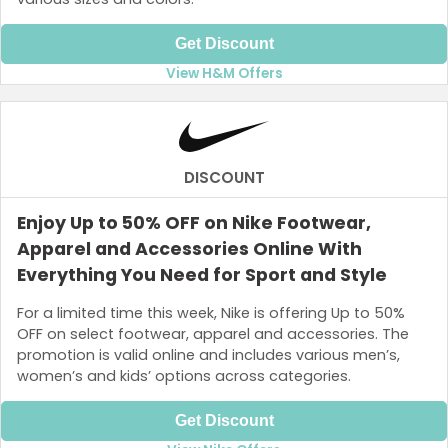
Get Discount
View H&M Offers
DISCOUNT
Enjoy Up to 50% OFF on Nike Footwear,
Apparel and Accessories Online With
Everything You Need for Sport and Style
For a limited time this week, Nike is offering Up to 50%
OFF on select footwear, apparel and accessories. The
promotion is valid online and includes various men’s,
women’s and kids’ options across categories.
Get Discount