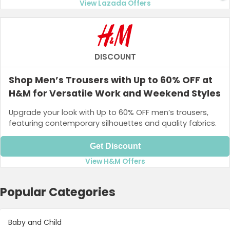
View Lazada Offers
DISCOUNT
Shop Men’s Trousers with Up to 60% OFF at
H&M for Versatile Work and Weekend Styles
Upgrade your look with Up to 60% OFF men’s trousers,
featuring contemporary silhouettes and quality fabrics.
Get Discount
View H&M Offers
Popular Categories
Baby and Child