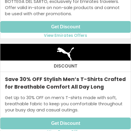
BOTTEGA DEL SARTO, exclusively for Emirates travelers.
Offer valid in-store on non-sale products and cannot
be used with other promotions.
Get Discount
View Emirates Offers
DISCOUNT
Save 30% OFF Stylish Men’s T-Shirts Crafted
for Breathable Comfort All Day Long
Get Up to 30% OFF on men’s T-shirts made with soft,
breathable fabric to keep you comfortable throughout
your busy day and casual outings.
Get Discount