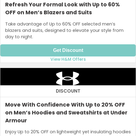
Refresh Your Formal Look with Up to 60%
OFF on Men’s Blazers and Suits
Take advantage of Up to 60% OFF selected men’s
blazers and suits, designed to elevate your style from
day to night.
Get Discount
View H&M Offers
DISCOUNT
Move With Confidence With Up to 20% OFF
on Men’s Hoodies and Sweatshirts at Under
Armour
Enjoy Up to 20% OFF on lightweight yet insulating hoodies