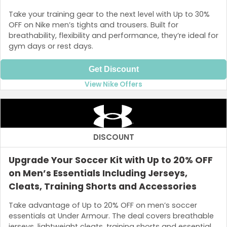
Take your training gear to the next level with Up to 30%
OFF on Nike men’s tights and trousers. Built for
breathability, flexibility and performance, they’re ideal for
gym days or rest days.
Get Discount
View Nike Offers
DISCOUNT
Upgrade Your Soccer Kit with Up to 20% OFF
on Men’s Essentials Including Jerseys,
Cleats, Training Shorts and Accessories
Take advantage of Up to 20% OFF on men’s soccer
essentials at Under Armour. The deal covers breathable
jerseys, lightweight cleats, training shorts and essential