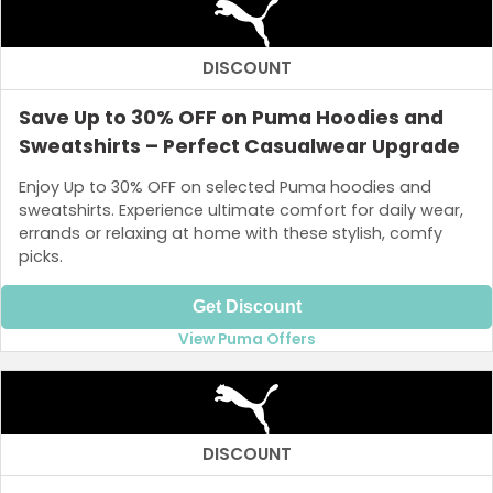
DISCOUNT
Save Up to 30% OFF on Puma Hoodies and
Sweatshirts – Perfect Casualwear Upgrade
Enjoy Up to 30% OFF on selected Puma hoodies and
sweatshirts. Experience ultimate comfort for daily wear,
errands or relaxing at home with these stylish, comfy
picks.
Get Discount
View Puma Offers
DISCOUNT