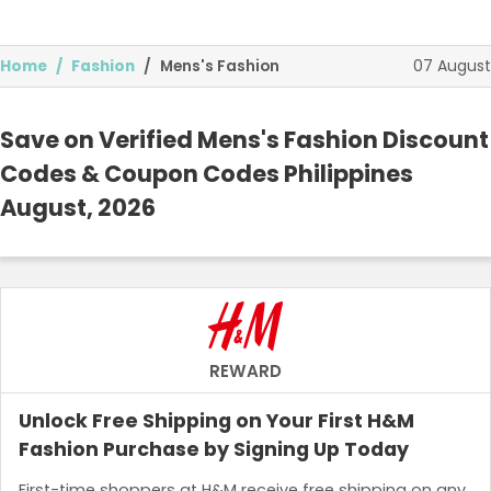
07 August
Home
Fashion
Mens's Fashion
Save on Verified Mens's Fashion Discount
Codes & Coupon Codes Philippines
August, 2026
Food and Drink
Technology and Media
Home and Garden
Health and Beauty
REWARD
Top Stores
Unlock Free Shipping on Your First H&M
Fashion Purchase by Signing Up Today
Browse Categories
First-time shoppers at H&M receive free shipping on any