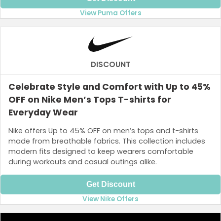
View Puma Offers
DISCOUNT
Celebrate Style and Comfort with Up to 45%
OFF on Nike Men’s Tops T-shirts for
Everyday Wear
Nike offers Up to 45% OFF on men’s tops and t-shirts
made from breathable fabrics. This collection includes
modern fits designed to keep wearers comfortable
during workouts and casual outings alike.
Get Discount
View Nike Offers