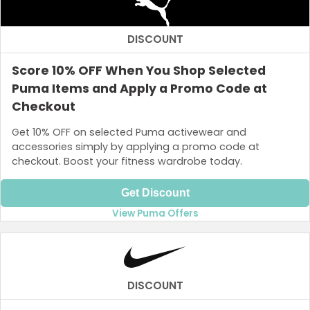
DISCOUNT
Score 10% OFF When You Shop Selected
Puma Items and Apply a Promo Code at
Checkout
Get 10% OFF on selected Puma activewear and
accessories simply by applying a promo code at
checkout. Boost your fitness wardrobe today.
Get Discount
View Puma Offers
DISCOUNT