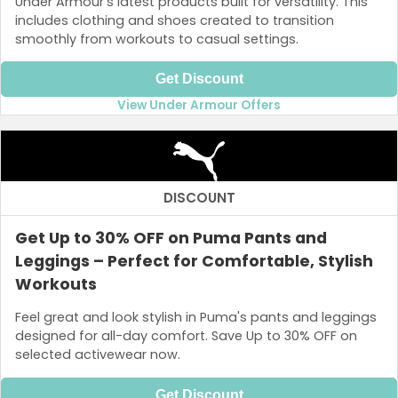
Under Armour’s latest products built for versatility. This
includes clothing and shoes created to transition
smoothly from workouts to casual settings.
Get Discount
View Under Armour Offers
DISCOUNT
Get Up to 30% OFF on Puma Pants and
Leggings – Perfect for Comfortable, Stylish
Workouts
Feel great and look stylish in Puma's pants and leggings
designed for all-day comfort. Save Up to 30% OFF on
selected activewear now.
Get Discount