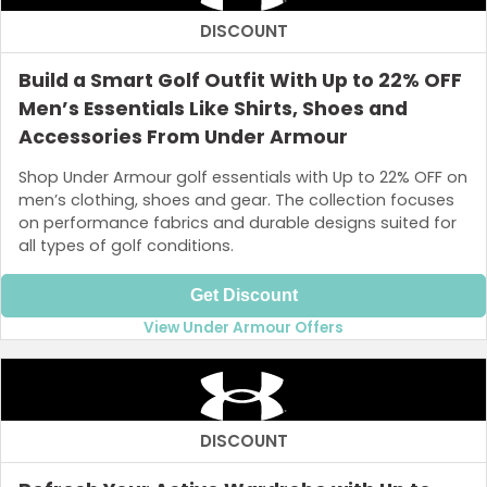
DISCOUNT
Build a Smart Golf Outfit With Up to 22% OFF
Men’s Essentials Like Shirts, Shoes and
Accessories From Under Armour
Shop Under Armour golf essentials with Up to 22% OFF on
men’s clothing, shoes and gear. The collection focuses
on performance fabrics and durable designs suited for
all types of golf conditions.
Get Discount
View Under Armour Offers
DISCOUNT