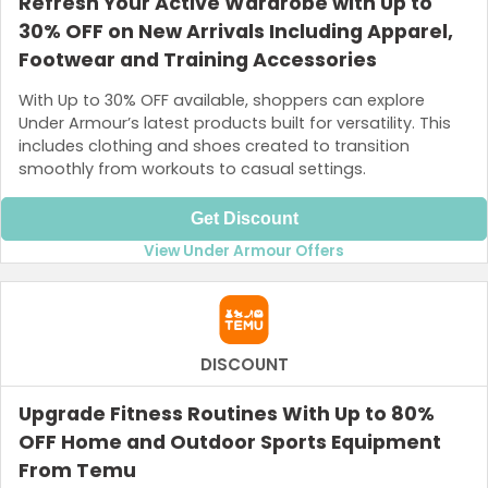
Refresh Your Active Wardrobe with Up to
30% OFF on New Arrivals Including Apparel,
Footwear and Training Accessories
With Up to 30% OFF available, shoppers can explore
Under Armour’s latest products built for versatility. This
includes clothing and shoes created to transition
smoothly from workouts to casual settings.
Get Discount
View Under Armour Offers
DISCOUNT
Upgrade Fitness Routines With Up to 80%
OFF Home and Outdoor Sports Equipment
From Temu