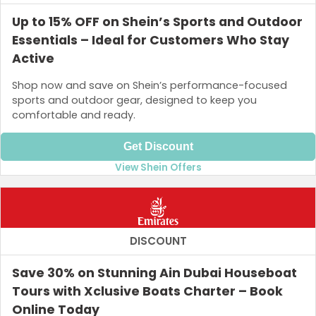
Up to 15% OFF on Shein’s Sports and Outdoor
Essentials – Ideal for Customers Who Stay
Active
Shop now and save on Shein’s performance-focused
sports and outdoor gear, designed to keep you
comfortable and ready.
Get Discount
View Shein Offers
DISCOUNT
Save 30% on Stunning Ain Dubai Houseboat
Tours with Xclusive Boats Charter – Book
Online Today