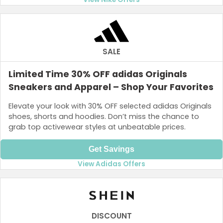
SALE
Limited Time 30% OFF adidas Originals
Sneakers and Apparel – Shop Your Favorites
Elevate your look with 30% OFF selected adidas Originals
shoes, shorts and hoodies. Don’t miss the chance to
grab top activewear styles at unbeatable prices.
Get Savings
View Adidas Offers
DISCOUNT