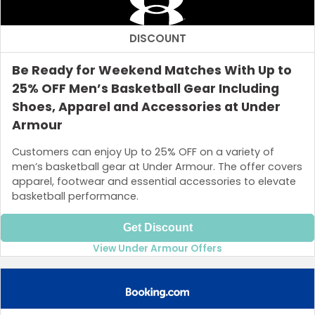
DISCOUNT
Be Ready for Weekend Matches With Up to
25% OFF Men’s Basketball Gear Including
Shoes, Apparel and Accessories at Under
Armour
Customers can enjoy Up to 25% OFF on a variety of
men’s basketball gear at Under Armour. The offer covers
apparel, footwear and essential accessories to elevate
basketball performance.
Get Discount
View Under Armour Offers