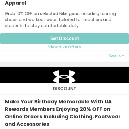
Apparel
Grab 10% OFF on selected Nike gear, including running
shoes and workout wear, tailored for teachers and
students to stay comfortable daily.
Get Discount
View Nike Offers
Details
Terms and Conditions
The code is valid for six weeks from the date and the total
discount is limited to ₱25,000 OFF your order.
DISCOUNT
Make Your Birthday Memorable With UA
Rewards Members Enjoying 20% OFF on
Online Orders Including Clothing, Footwear
and Accessories