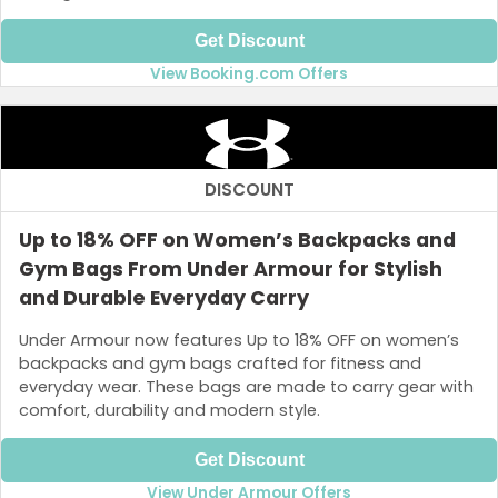
Get Discount
View Booking.com Offers
DISCOUNT
Up to 18% OFF on Women’s Backpacks and
Gym Bags From Under Armour for Stylish
and Durable Everyday Carry
Under Armour now features Up to 18% OFF on women’s
backpacks and gym bags crafted for fitness and
everyday wear. These bags are made to carry gear with
comfort, durability and modern style.
Get Discount
View Under Armour Offers