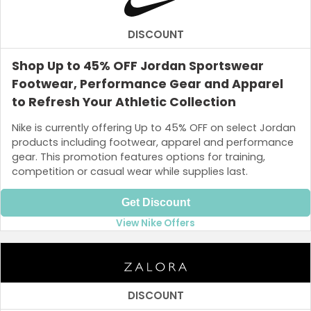
DISCOUNT
Shop Up to 45% OFF Jordan Sportswear
Footwear, Performance Gear and Apparel
to Refresh Your Athletic Collection
Nike is currently offering Up to 45% OFF on select Jordan
products including footwear, apparel and performance
gear. This promotion features options for training,
competition or casual wear while supplies last.
Get Discount
View Nike Offers
DISCOUNT