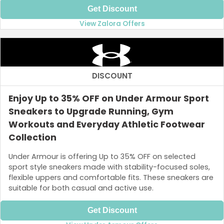
Get Discount
View Zalora Offers
DISCOUNT
Enjoy Up to 35% OFF on Under Armour Sport
Sneakers to Upgrade Running, Gym
Workouts and Everyday Athletic Footwear
Collection
Under Armour is offering Up to 35% OFF on selected
sport style sneakers made with stability-focused soles,
flexible uppers and comfortable fits. These sneakers are
suitable for both casual and active use.
Get Discount