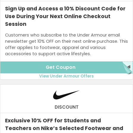
Sign Up and Access a 10% Discount Code for
Use During Your Next Online Checkout
Session
Customers who subscribe to the Under Armour email
newsletter get 10% OFF on their next online purchase. This
offer applies to footwear, apparel and various
accessories to support active lifestyles.
Get Coupon
red
View Under Armour Offers
DISCOUNT
Exclusive 10% OFF for Students and
Teachers on Nike’s Selected Footwear and