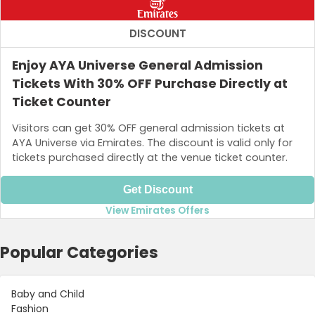
DISCOUNT
Enjoy AYA Universe General Admission
Tickets With 30% OFF Purchase Directly at
Ticket Counter
Visitors can get 30% OFF general admission tickets at
AYA Universe via Emirates. The discount is valid only for
tickets purchased directly at the venue ticket counter.
Get Discount
View Emirates Offers
Popular Categories
Baby and Child
Fashion