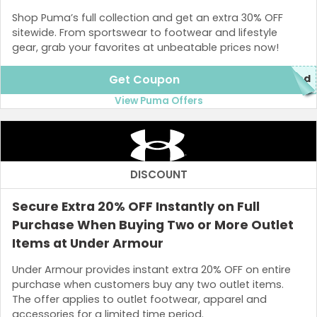
Shop Puma’s full collection and get an extra 30% OFF
sitewide. From sportswear to footwear and lifestyle
gear, grab your favorites at unbeatable prices now!
Get Coupon
red
View Puma Offers
DISCOUNT
Secure Extra 20% OFF Instantly on Full
Purchase When Buying Two or More Outlet
Items at Under Armour
Under Armour provides instant extra 20% OFF on entire
purchase when customers buy any two outlet items.
The offer applies to outlet footwear, apparel and
accessories for a limited time period.