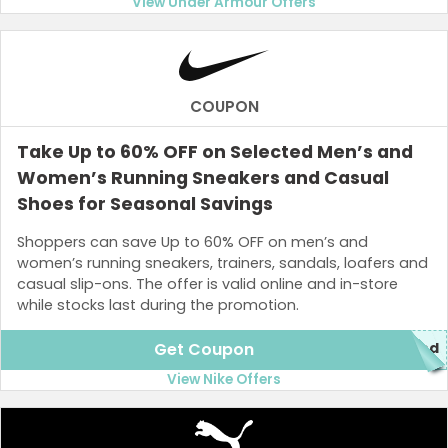
View Under Armour Offers
COUPON
Take Up to 60% OFF on Selected Men’s and
Women’s Running Sneakers and Casual
Shoes for Seasonal Savings
Shoppers can save Up to 60% OFF on men’s and
women’s running sneakers, trainers, sandals, loafers and
casual slip-ons. The offer is valid online and in-store
while stocks last during the promotion.
Get Coupon
red
View Nike Offers