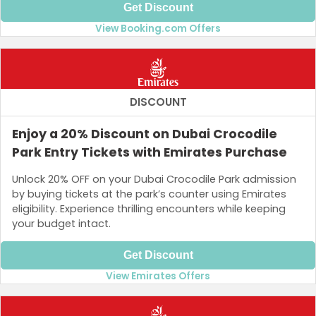
Get Discount
View Booking.com Offers
DISCOUNT
Enjoy a 20% Discount on Dubai Crocodile
Park Entry Tickets with Emirates Purchase
Unlock 20% OFF on your Dubai Crocodile Park admission
by buying tickets at the park’s counter using Emirates
eligibility. Experience thrilling encounters while keeping
your budget intact.
Get Discount
View Emirates Offers