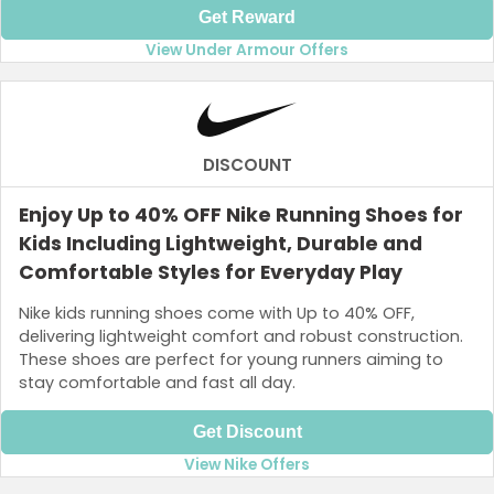
Get Reward
View Under Armour Offers
DISCOUNT
Enjoy Up to 40% OFF Nike Running Shoes for
Kids Including Lightweight, Durable and
Comfortable Styles for Everyday Play
Nike kids running shoes come with Up to 40% OFF,
delivering lightweight comfort and robust construction.
These shoes are perfect for young runners aiming to
stay comfortable and fast all day.
Get Discount
View Nike Offers