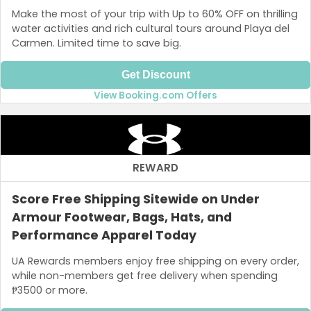
Make the most of your trip with Up to 60% OFF on thrilling
water activities and rich cultural tours around Playa del
Carmen. Limited time to save big.
Get Discount
View Booking.com Offers
REWARD
Score Free Shipping Sitewide on Under
Armour Footwear, Bags, Hats, and
Performance Apparel Today
UA Rewards members enjoy free shipping on every order,
while non-members get free delivery when spending
₱3500 or more.