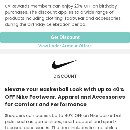
UA Rewards members can enjoy 20% OFF on birthday
purchases. The discount applies to a wide range of
products including clothing, footwear and accessories
during the birthday celebration period.
Get Discount
View Under Armour Offers
DISCOUNT
Elevate Your Basketball Look With Up to 40%
OFF Nike Footwear, Apparel and Accessories
for Comfort and Performance
Shoppers can access Up to 40% OFF on Nike basketball
picks such as game shoes, court apparel and sport-
focused accessories. The deal includes limited styles