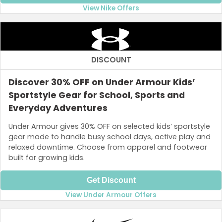
View Nike Offers
DISCOUNT
Discover 30% OFF on Under Armour Kids’
Sportstyle Gear for School, Sports and
Everyday Adventures
Under Armour gives 30% OFF on selected kids’ sportstyle
gear made to handle busy school days, active play and
relaxed downtime. Choose from apparel and footwear
built for growing kids.
Get Discount
View Under Armour Offers