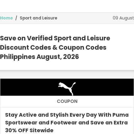
09 August
Home
Sport and Leisure
Save on Verified Sport and Leisure
Discount Codes & Coupon Codes
Philippines August, 2026
Food and Drink
Technology and Media
Home and Garden
Health and Beauty
COUPON
Top Stores
Stay Active and Stylish Every Day With Puma
Sportswear and Footwear and Save an Extra
Browse Categories
30% OFF Sitewide