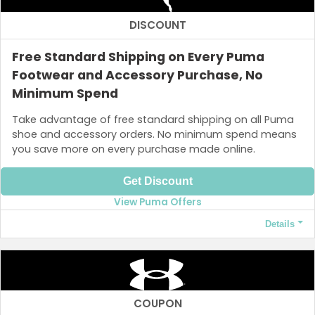
DISCOUNT
Free Standard Shipping on Every Puma
Footwear and Accessory Purchase, No
Minimum Spend
Take advantage of free standard shipping on all Puma
shoe and accessory orders. No minimum spend means
you save more on every purchase made online.
Get Discount
View Puma Offers
Details
Terms and Conditions
Free shipping applies only when you spend at least ₱3,000.
COUPON