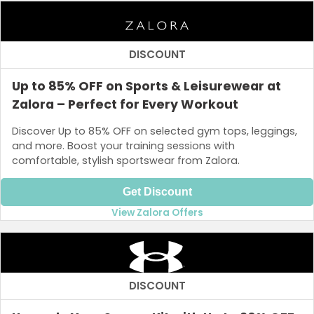
DISCOUNT
Up to 85% OFF on Sports & Leisurewear at
Zalora – Perfect for Every Workout
Discover Up to 85% OFF on selected gym tops, leggings,
and more. Boost your training sessions with
comfortable, stylish sportswear from Zalora.
Get Discount
View Zalora Offers
DISCOUNT