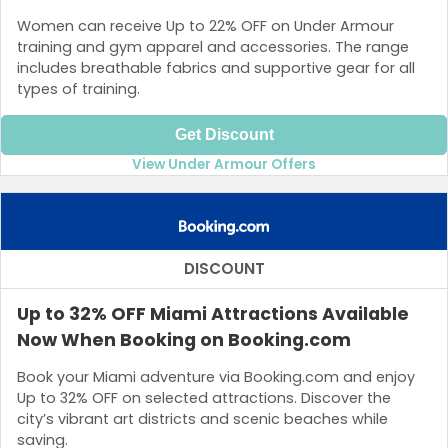
Women can receive Up to 22% OFF on Under Armour
training and gym apparel and accessories. The range
includes breathable fabrics and supportive gear for all
types of training.
Get Discount
View Under Armour Offers
DISCOUNT
Up to 32% OFF Miami Attractions Available
Now When Booking on Booking.com
Book your Miami adventure via Booking.com and enjoy
Up to 32% OFF on selected attractions. Discover the
city’s vibrant art districts and scenic beaches while
saving.