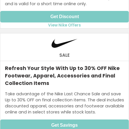
and is valid for a short time online only.
Get Discount
View Nike Offers
SALE
Refresh Your Style With Up to 30% OFF Nike
Footwear, Apparel, Accessories and Final
Collection Items
Take advantage of the Nike Last Chance Sale and save
Up to 30% OFF on final collection items. The deal includes
discounted apparel, accessories and footwear available
online and in select stores while stock lasts.
Get Savings