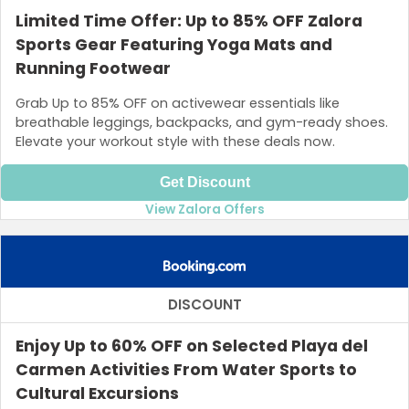
Limited Time Offer: Up to 85% OFF Zalora
Sports Gear Featuring Yoga Mats and
Running Footwear
Grab Up to 85% OFF on activewear essentials like
breathable leggings, backpacks, and gym-ready shoes.
Elevate your workout style with these deals now.
Get Discount
View Zalora Offers
DISCOUNT
Enjoy Up to 60% OFF on Selected Playa del
Carmen Activities From Water Sports to
Cultural Excursions