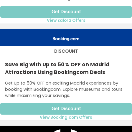
Get Discount
View Zalora Offers
DISCOUNT
Save Big with Up to 50% OFF on Madrid
Attractions Using Bookingcom Deals
Get Up to 50% OFF on exciting Madrid experiences by
booking with Bookingcom. Explore museums and tours
while maximizing your savings.
Get Discount
View Booking.com Offers