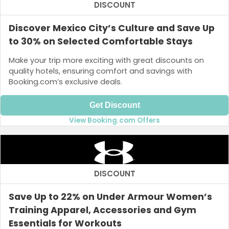
DISCOUNT
Discover Mexico City’s Culture and Save Up
to 30% on Selected Comfortable Stays
Make your trip more exciting with great discounts on
quality hotels, ensuring comfort and savings with
Booking.com’s exclusive deals.
Get Discount
View Booking.com Offers
DISCOUNT
Save Up to 22% on Under Armour Women’s
Training Apparel, Accessories and Gym
Essentials for Workouts