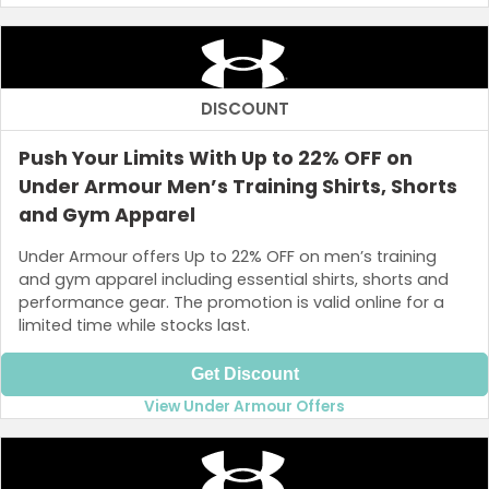
DISCOUNT
Push Your Limits With Up to 22% OFF on
Under Armour Men’s Training Shirts, Shorts
and Gym Apparel
Under Armour offers Up to 22% OFF on men’s training
and gym apparel including essential shirts, shorts and
performance gear. The promotion is valid online for a
limited time while stocks last.
Get Discount
View Under Armour Offers