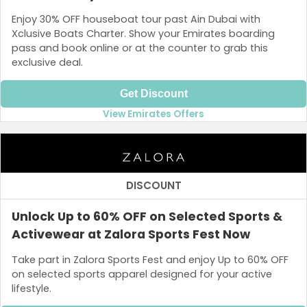
Enjoy 30% OFF houseboat tour past Ain Dubai with
Xclusive Boats Charter. Show your Emirates boarding
pass and book online or at the counter to grab this
exclusive deal.
Get Discount
View Emirates Offers
DISCOUNT
Unlock Up to 60% OFF on Selected Sports &
Activewear at Zalora Sports Fest Now
Take part in Zalora Sports Fest and enjoy Up to 60% OFF
on selected sports apparel designed for your active
lifestyle.