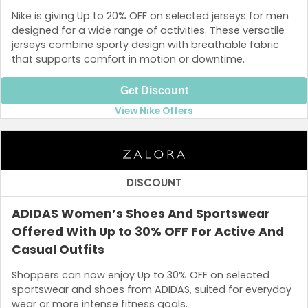
Nike is giving Up to 20% OFF on selected jerseys for men
designed for a wide range of activities. These versatile
jerseys combine sporty design with breathable fabric
that supports comfort in motion or downtime.
Get Discount
View Nike Offers
DISCOUNT
ADIDAS Women’s Shoes And Sportswear
Offered With Up to 30% OFF For Active And
Casual Outfits
Shoppers can now enjoy Up to 30% OFF on selected
sportswear and shoes from ADIDAS, suited for everyday
wear or more intense fitness goals.