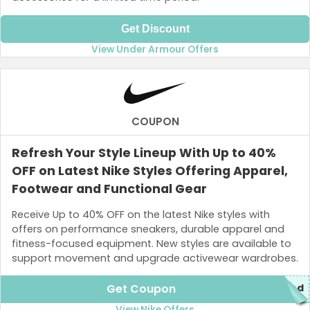
Get Discount
View Under Armour Offers
COUPON
Refresh Your Style Lineup With Up to 40%
OFF on Latest Nike Styles Offering Apparel,
Footwear and Functional Gear
Receive Up to 40% OFF on the latest Nike styles with
offers on performance sneakers, durable apparel and
fitness-focused equipment. New styles are available to
support movement and upgrade activewear wardrobes.
Get Coupon
ded
View Nike Offers