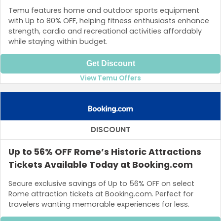
Temu features home and outdoor sports equipment
with Up to 80% OFF, helping fitness enthusiasts enhance
strength, cardio and recreational activities affordably
while staying within budget.
Get Discount
View Temu Offers
DISCOUNT
Up to 56% OFF Rome’s Historic Attractions
Tickets Available Today at Booking.com
Secure exclusive savings of Up to 56% OFF on select
Rome attraction tickets at Booking.com. Perfect for
travelers wanting memorable experiences for less.