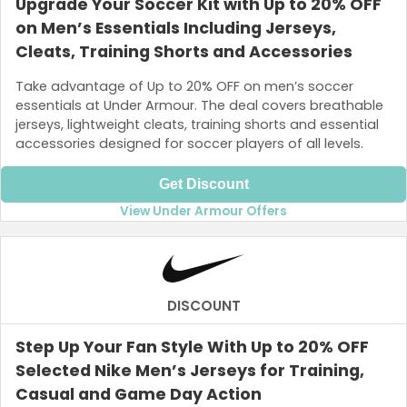
Upgrade Your Soccer Kit with Up to 20% OFF
on Men’s Essentials Including Jerseys,
Cleats, Training Shorts and Accessories
Take advantage of Up to 20% OFF on men’s soccer
essentials at Under Armour. The deal covers breathable
jerseys, lightweight cleats, training shorts and essential
accessories designed for soccer players of all levels.
Get Discount
View Under Armour Offers
DISCOUNT
Step Up Your Fan Style With Up to 20% OFF
Selected Nike Men’s Jerseys for Training,
Casual and Game Day Action