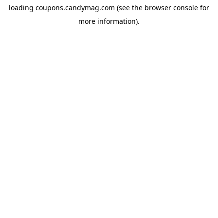
loading
coupons.candymag.com
(see the
browser console
for
more information).