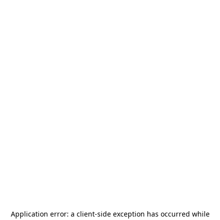
Application error: a
client
-side exception has occurred while