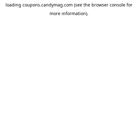
loading
coupons.candymag.com
(see the
browser console
for
more information).