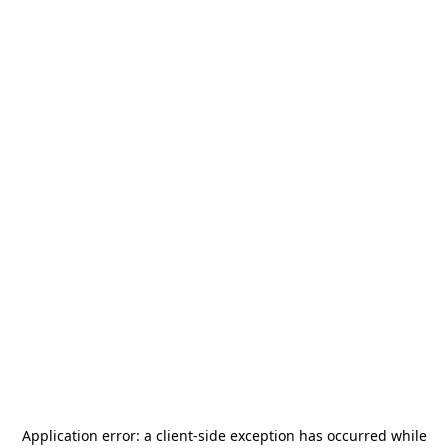
Application error: a
client
-side exception has occurred while